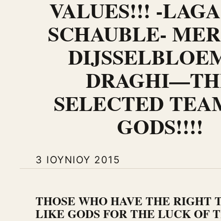
VALUES!!! -LAG
SCHAUBLE- MER
DIJSSELBLOE
DRAGHI—TH
SELECTED TEA
GODS!!!!
3 ΙΟΥΝΊΟΥ 2015
THOSE WHO HAVE THE RIGHT T
LIKE GODS FOR THE LUCK OF T