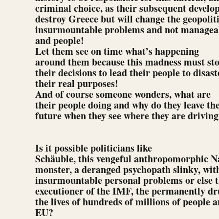
criminal choice, as their subsequent develo
destroy Greece but will change the geopolit
insurmountable problems and not manageabl
and people!
Let them see on time what’s happening
around them because this madness must stop
their decisions to lead their people to disas
their real purposes!
And of course someone wonders, what are
their people doing and why do they leave th
future when they see where they are drivin
Is it possible politicians like
Schäuble, this vengeful anthropomorphic Na
monster, a deranged psychopath slinky, wit
insurmountable personal problems or else 
executioner of the IMF, the permanently d
the lives of hundreds of millions of people a
EU?