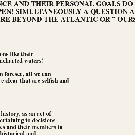
CE AND THEIR PERSONAL GOALS DO
EN! SIMULTANEOUSLY A QUESTION A
RE BEYOND THE ATLANTIC OR ” OUR
ons like their
uncharted waters!
n foresee, all we can
re clear that are selfish and
history, as an act of
ertaining to decisions
es and their members in
nhistorical and