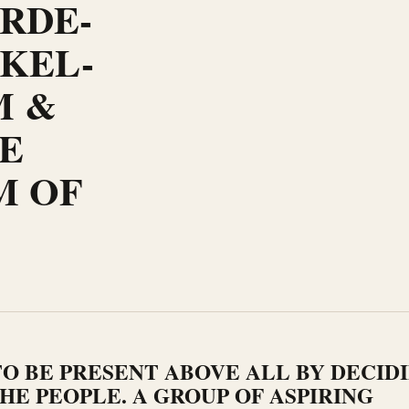
ARDE-
KEL-
M &
E
M OF
O BE PRESENT ABOVE ALL BY DECID
HE PEOPLE. A GROUP OF ASPIRING