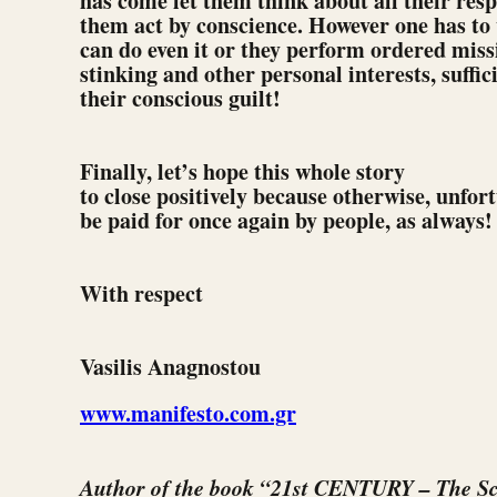
has come let them think about all their respo
them act by conscience. However one has to
can do even it or they perform ordered missi
stinking and other personal interests, suffici
their conscious guilt!
Finally, let’s hope this whole story
to close positively because otherwise, unfort
be paid for once again by people, as always!
With respect
Vasilis Anagnostou
www.manifesto.com.gr
Author of the book “21st CENTURY – The Sc