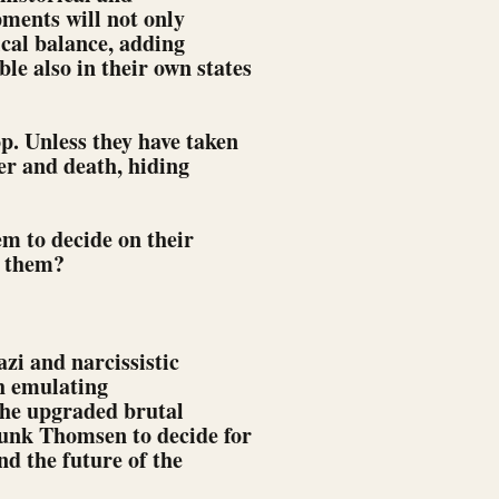
pments will not only
ical balance, adding
e also in their own states
. Unless they have taken
ter and death, hiding
em to decide on their
g them?
zi and narcissistic
h emulating
the upgraded brutal
runk Thomsen to decide for
nd the future of the