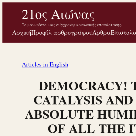
Μετάβαση
21ος Αιώνας
στο
Το μανιφέστο μιας σύγχρονης κοινωνικής επανάστασης.
περιεχόμενο
Αρχική
Προφίλ αρθρογράφου
Άρθρα
Επιστολ
Articles in English
DEMOCRACY! 
CATALYSIS AND
ABSOLUTE HUMI
OF ALL THE I