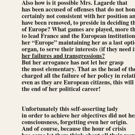
Also how is it possible Mrs. Lagarde that
has been accused of offenses that do not ho
certainly not consistent with her position a
have been removed, to preside in deciding th
of Europe? What games are played, more th
to lead France and the European institutio
her “Europe” maintaining her as a last opti
organ, to serve their interests (if they need i
her failures and transgressions?
But her arrogance has not let her grasp
the most elementary. That as the head of th
charged all the failure of her policy in rela
even as they are European citizens, this will
the end of her political career!
Unfortunately this self-asserting lady
in order to achieve her objectives did not hes
consciousness, forgetting even her origin.
And of course, because the hour of crisis