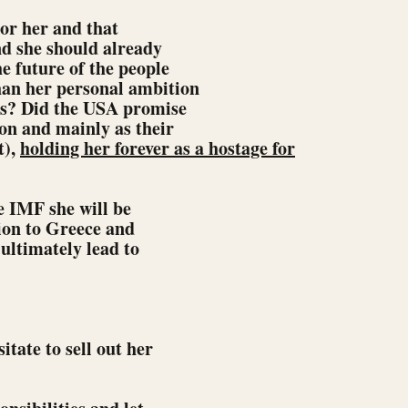
nor her and that
nd she should already
e future of the people
an her personal ambition
ns? Did the USA promise
on and mainly as their
t),
holding her forever as a hostage for
e IMF she will be
tion to Greece and
 ultimately lead to
itate to sell out her