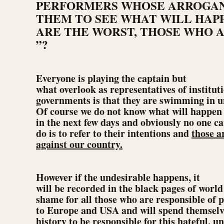
PERFORMERS WHOSE ARROGAN
THEM TO SEE WHAT WILL HAPP
ARE THE WORST, THOSE WHO A
”?
Everyone is playing the captain but
what overlook as representatives of instituti
governments is that they are swimming in 
Of course we do not know what will happen
in the next few days and obviously no one ca
do is to refer to their intentions and
those a
against our country.
However if the undesirable happens, it
will be recorded in the black pages of world 
shame for all those who are responsible of p
to Europe and USA and will spend themselv
history to be responsible for this hateful, u