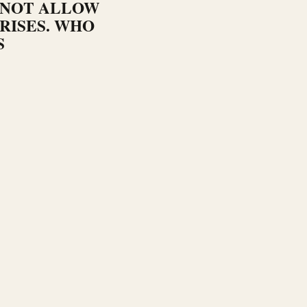
 NOT ALLOW
RISES. WHO
S