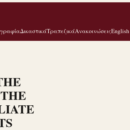
ογραφία
Δικαστικά
Τραπεζικά
Ανακοινώσεις
English
THE
 THE
LIATE
TS