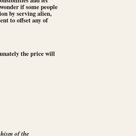
nsibilities and let
 wonder if some people
on by serving alien,
ent to offset any of
unately the price will
hism of the